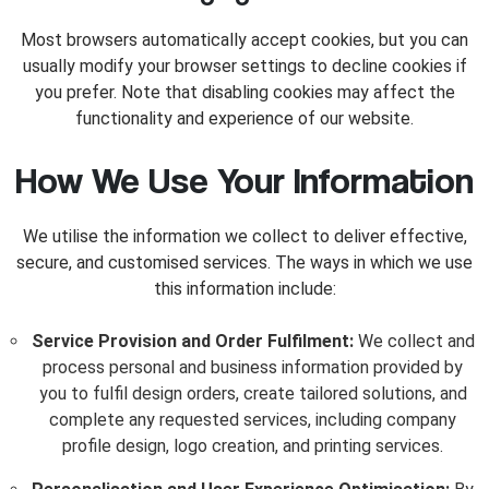
Most browsers automatically accept cookies, but you can
usually modify your browser settings to decline cookies if
you prefer. Note that disabling cookies may affect the
functionality and experience of our website.
How We Use Your Information
We utilise the information we collect to deliver effective,
secure, and customised services. The ways in which we use
this information include:
Service Provision and Order Fulfilment:
We collect and
process personal and business information provided by
you to fulfil design orders, create tailored solutions, and
complete any requested services, including company
profile design, logo creation, and printing services.