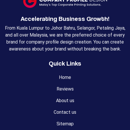
Accelerating Business Growth!
From Kuala Lumpur to Johor Bahru, Selangor, Petaling Jaya,
and all over Malaysia, we are the preferred choice of every
brand for company profile design creation. You can create
awareness about your brand without breaking the bank.
Quick Links
Home
Reviews
About us
Contact us
Sitemap