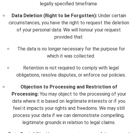
legally specified timeframe.
Data Deletion (Right to be Forgotten):
Under certain
circumstances, you have the right to request the deletion
of your personal data. We will honour your request
provided that:
The data is no longer necessary for the purpose for
which it was collected.
Retention is not required to comply with legal
obligations, resolve disputes, or enforce our policies.
Objection to Processing and Restriction of
Processing:
You may object to the processing of your
data where it is based on legitimate interests or if you
feel it impacts your rights and freedoms. We may still
process your data if we can demonstrate compelling,
legitimate grounds in relation to legal claims.