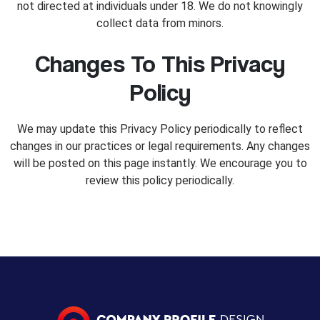
not directed at individuals under 18. We do not knowingly
collect data from minors.
Changes To This Privacy
Policy
We may update this Privacy Policy periodically to reflect
changes in our practices or legal requirements. Any changes
will be posted on this page instantly. We encourage you to
review this policy periodically.