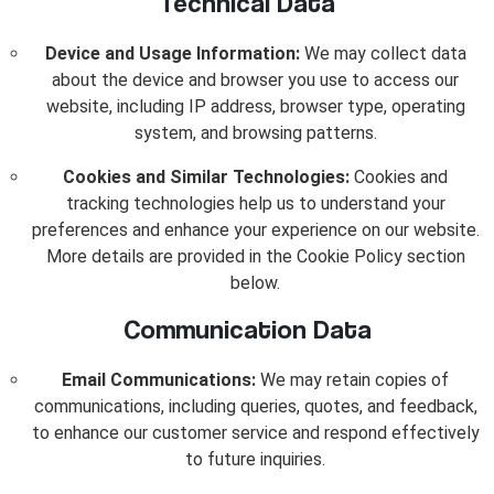
Technical Data
Device and Usage Information:
We may collect data
about the device and browser you use to access our
website, including IP address, browser type, operating
system, and browsing patterns.
Cookies and Similar Technologies:
Cookies and
tracking technologies help us to understand your
preferences and enhance your experience on our website.
More details are provided in the Cookie Policy section
below.
Communication Data
Email Communications:
We may retain copies of
communications, including queries, quotes, and feedback,
to enhance our customer service and respond effectively
to future inquiries.