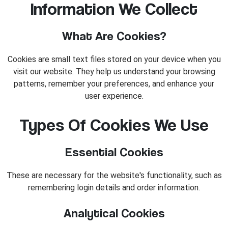
Information We Collect
What Are Cookies?
Cookies are small text files stored on your device when you
visit our website. They help us understand your browsing
patterns, remember your preferences, and enhance your
user experience.
Types Of Cookies We Use
Essential Cookies
These are necessary for the website's functionality, such as
remembering login details and order information.
Analytical Cookies