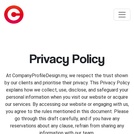
Privacy Policy
At CompanyProfileDesign.my, we respect the trust shown
by our clients and prioritise their privacy. This Privacy Policy
explains how we collect, use, disclose, and safeguard your
personal information when you visit our website or acquire
our services. By accessing our website or engaging with us,
you agree to the rules mentioned in this document. Please
go through this draft carefully, and if you have any
reservations about any clause, refrain from sharing any
information with our team.