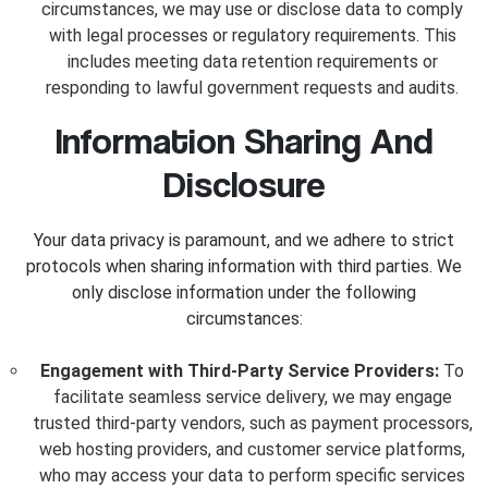
circumstances, we may use or disclose data to comply
with legal processes or regulatory requirements. This
includes meeting data retention requirements or
responding to lawful government requests and audits.
Information Sharing And
Disclosure
Your data privacy is paramount, and we adhere to strict
protocols when sharing information with third parties. We
only disclose information under the following
circumstances:
Engagement with Third-Party Service Providers:
To
facilitate seamless service delivery, we may engage
trusted third-party vendors, such as payment processors,
web hosting providers, and customer service platforms,
who may access your data to perform specific services