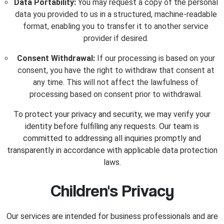
Data Portability:
You may request a copy of the personal
data you provided to us in a structured, machine-readable
format, enabling you to transfer it to another service
provider if desired.
Consent Withdrawal:
If our processing is based on your
consent, you have the right to withdraw that consent at
any time. This will not affect the lawfulness of
processing based on consent prior to withdrawal.
To protect your privacy and security, we may verify your
identity before fulfilling any requests. Our team is
committed to addressing all inquiries promptly and
transparently in accordance with applicable data protection
laws.
Children's Privacy
Our services are intended for business professionals and are