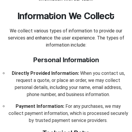
Information We Collect
We collect various types of information to provide our
services and enhance the user experience. The types of
information include:
Personal Information
Directly Provided Information:
When you contact us,
request a quote, or place an order, we may collect
personal details, including your name, email address,
phone number, and business information.
Payment Information:
For any purchases, we may
collect payment information, which is processed securely
by trusted payment service providers.