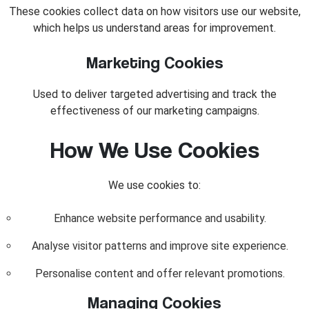
These cookies collect data on how visitors use our website,
which helps us understand areas for improvement.
Marketing Cookies
Used to deliver targeted advertising and track the
effectiveness of our marketing campaigns.
How We Use Cookies
We use cookies to:
Enhance website performance and usability.
Analyse visitor patterns and improve site experience.
Personalise content and offer relevant promotions.
Managing Cookies