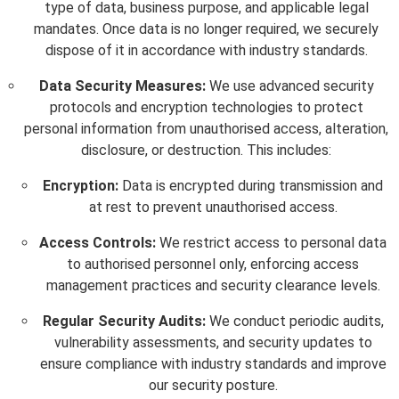
type of data, business purpose, and applicable legal
mandates. Once data is no longer required, we securely
dispose of it in accordance with industry standards.
Data Security Measures:
We use advanced security
protocols and encryption technologies to protect
personal information from unauthorised access, alteration,
disclosure, or destruction. This includes:
Encryption:
Data is encrypted during transmission and
at rest to prevent unauthorised access.
Access Controls:
We restrict access to personal data
to authorised personnel only, enforcing access
management practices and security clearance levels.
Regular Security Audits:
We conduct periodic audits,
vulnerability assessments, and security updates to
ensure compliance with industry standards and improve
our security posture.