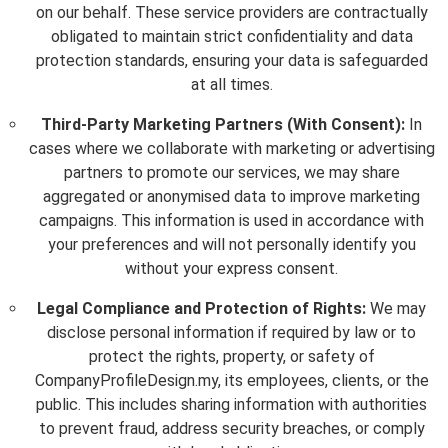
on our behalf. These service providers are contractually
obligated to maintain strict confidentiality and data
protection standards, ensuring your data is safeguarded
at all times.
Third-Party Marketing Partners (With Consent):
In
cases where we collaborate with marketing or advertising
partners to promote our services, we may share
aggregated or anonymised data to improve marketing
campaigns. This information is used in accordance with
your preferences and will not personally identify you
without your express consent.
Legal Compliance and Protection of Rights:
We may
disclose personal information if required by law or to
protect the rights, property, or safety of
CompanyProfileDesign.my, its employees, clients, or the
public. This includes sharing information with authorities
to prevent fraud, address security breaches, or comply