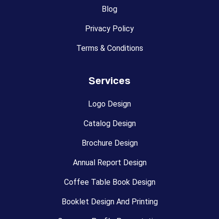
Blog
Privacy Policy
Terms & Conditions
Services
Logo Design
Catalog Design
Brochure Design
Annual Report Design
Coffee Table Book Design
Booklet Design And Printing