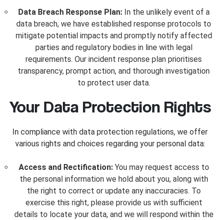
Data Breach Response Plan:
In the unlikely event of a
data breach, we have established response protocols to
mitigate potential impacts and promptly notify affected
parties and regulatory bodies in line with legal
requirements. Our incident response plan prioritises
transparency, prompt action, and thorough investigation
to protect user data.
Your Data Protection Rights
In compliance with data protection regulations, we offer
various rights and choices regarding your personal data:
Access and Rectification:
You may request access to
the personal information we hold about you, along with
the right to correct or update any inaccuracies. To
exercise this right, please provide us with sufficient
details to locate your data, and we will respond within the