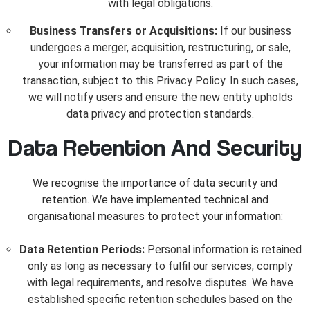
with legal obligations.
Business Transfers or Acquisitions:
If our business
undergoes a merger, acquisition, restructuring, or sale,
your information may be transferred as part of the
transaction, subject to this Privacy Policy. In such cases,
we will notify users and ensure the new entity upholds
data privacy and protection standards.
Data Retention And Security
We recognise the importance of data security and
retention. We have implemented technical and
organisational measures to protect your information:
Data Retention Periods:
Personal information is retained
only as long as necessary to fulfil our services, comply
with legal requirements, and resolve disputes. We have
established specific retention schedules based on the