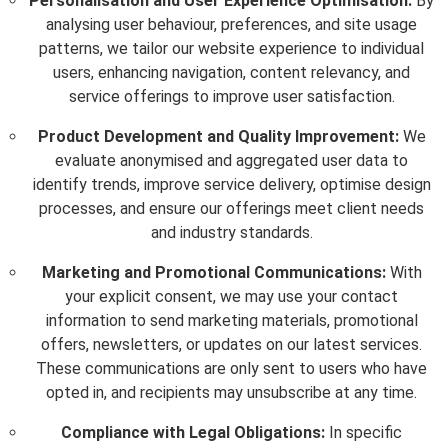
Personalisation and User Experience Optimisation:
By
analysing user behaviour, preferences, and site usage
patterns, we tailor our website experience to individual
users, enhancing navigation, content relevancy, and
service offerings to improve user satisfaction.
Product Development and Quality Improvement:
We
evaluate anonymised and aggregated user data to
identify trends, improve service delivery, optimise design
processes, and ensure our offerings meet client needs
and industry standards.
Marketing and Promotional Communications:
With
your explicit consent, we may use your contact
information to send marketing materials, promotional
offers, newsletters, or updates on our latest services.
These communications are only sent to users who have
opted in, and recipients may unsubscribe at any time.
Compliance with Legal Obligations:
In specific